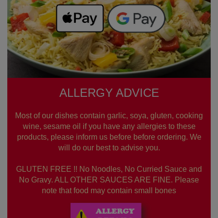
ALLERGY ADVICE
Most of our dishes contain garlic, soya, gluten, cooking
wine, sesame oil if you have any allergies to these
products, please inform us before before ordering. We
will do our best to advise you.
GLUTEN FREE !! No Noodles, No Curried Sauce and
No Gravy. ALL OTHER SAUCES ARE FINE. Please
note that food may contain small bones