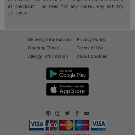
at checkout - no need for any codes. Why not try
it today
Delivery Information
Privacy Policy
Opening Times
Terms of Use
Allergy Information
About Cookies