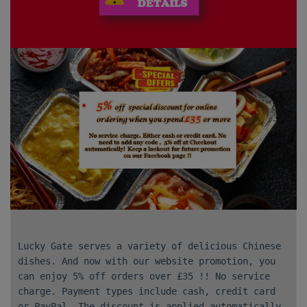
Lucky Gate serves a variety of delicious Chinese
dishes. And now with our website promotion, you
can enjoy 5% off orders over £35 !! No service
charge. Payment types include cash, credit card
or PayPal. The discount is applied automatically