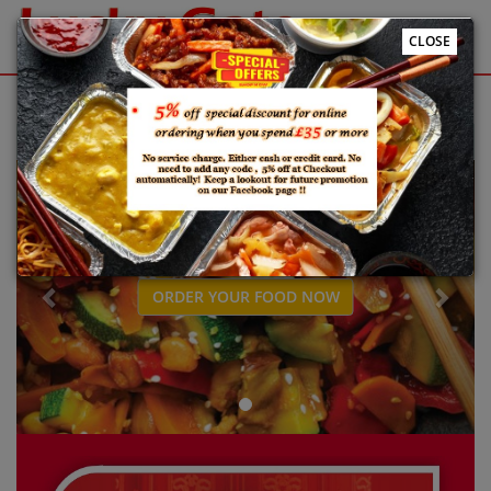
CLOSE
Sign Up
Login
Welcome to Lucky Gate Online ordering website 😀🍽️🥢🍻
Previous
Next
ORDER YOUR FOOD NOW